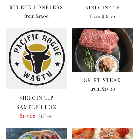
RIB EYE BONELESS
SIRLOIN TIP
from
$47.00
from
$16.00
SKIRT STEAK
from
$25.00
SIRLOIN TIP
SAMPLER BOX
$135.00
$168.00