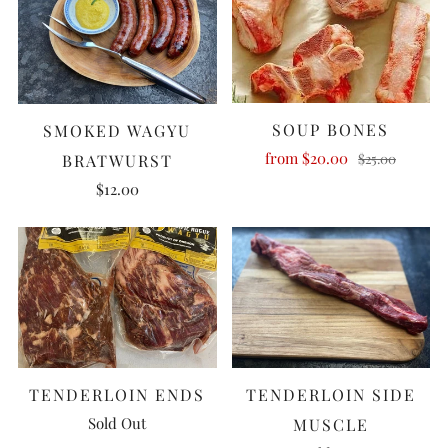
SOUP BONES
SMOKED WAGYU
from
$20.00
$25.00
BRATWURST
$12.00
TENDERLOIN ENDS
TENDERLOIN SIDE
Sold Out
MUSCLE