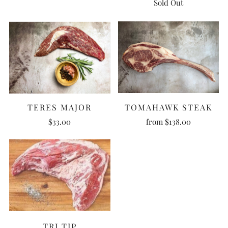
Sold Out
TERES MAJOR
TOMAHAWK STEAK
$33.00
from
$138.00
TRI TIP