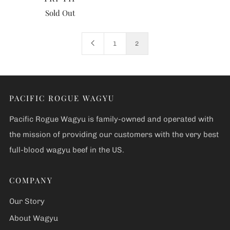
Sold Out
1
2
PACIFIC ROGUE WAGYU
Pacific Rogue Wagyu is family-owned and operated with
the mission of providing our customers with the very best
full-blood wagyu beef in the US.
COMPANY
Our Story
About Wagyu