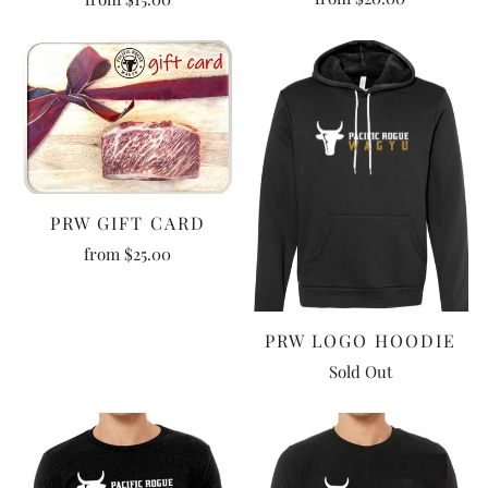
PRW GIFT CARD
from
$25.00
PRW LOGO HOODIE
Sold Out