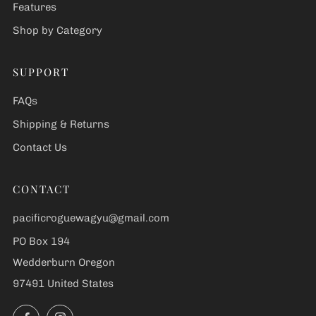
Features
Shop by Category
SUPPORT
FAQs
Shipping & Returns
Contact Us
CONTACT
pacificroguewagyu@gmail.com
PO Box 194
Wedderburn Oregon
97491 United States
Facebook
Instagram