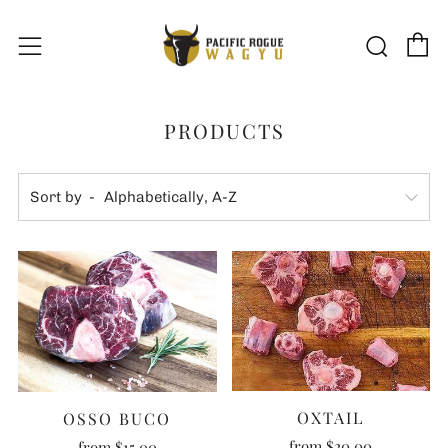
C
Sear
Menu
PRODUCTS
Sort by
OXTAIL
OSSO BUCO
from
$20.00
from
$15.00