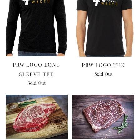
PRW LOGO LONG
PRW LOGO TEE
Sold Out
SLEEVE TEE
Sold Out