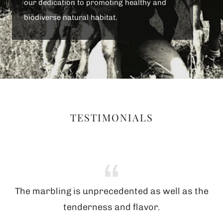
our dedication to promoting healthy and
biodiverse natural habitat.
TESTIMONIALS
The marbling is unprecedented as well as the
tenderness and flavor.