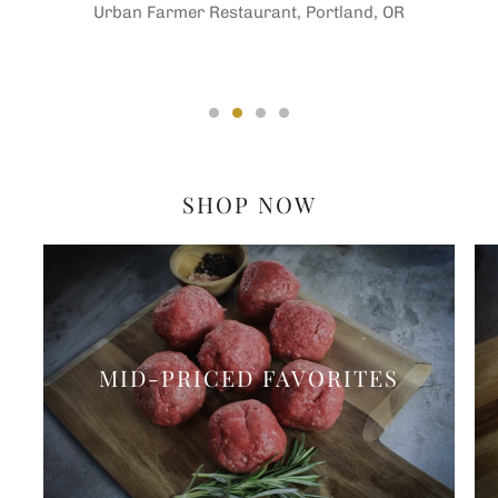
Urban Farmer Restaurant, Portland, OR
SHOP NOW
MID-PRICED FAVORITES