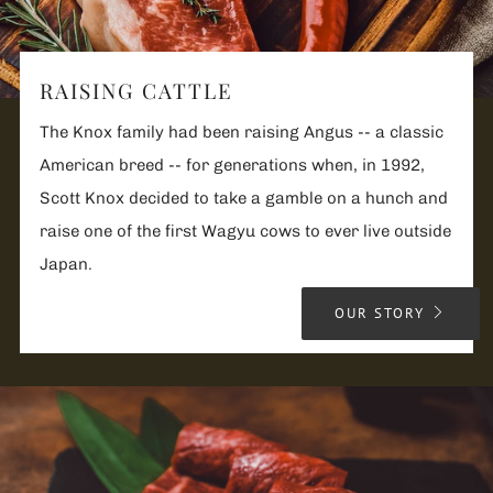
RAISING CATTLE
The Knox family had been raising Angus -- a classic
American breed -- for generations when, in 1992,
Scott Knox decided to take a gamble on a hunch and
raise one of the first Wagyu cows to ever live outside
Japan.
OUR STORY