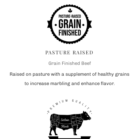
PASTURE RAISED
Grain Finished Beef
Raised on pasture with a supplement of healthy grains
to increase marbling and enhance flavor.