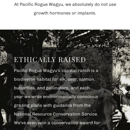
At Pacific Rogue Wagyu, we absolutely do not use
growth hormones or implants.
ETHICALLY RAISED
Pacific Rogue Wagyu's coastal ranch is a
biodiverse habitat for elk, deer, salmon,
butterflies, and pollinators, and each
year we write environmentally conscious
grazing plans with guidance from the
National Resource Conservation Service.
We’ve even won a conservation award for