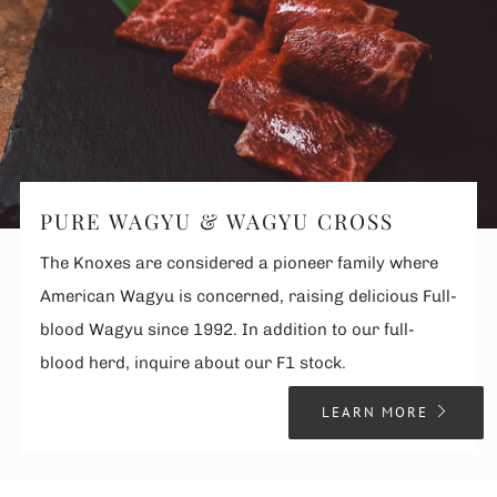
PURE WAGYU & WAGYU CROSS
The Knoxes are considered a pioneer family where
American Wagyu is concerned, raising delicious Full-
blood Wagyu since 1992. In addition to our full-
blood herd, inquire about our F1 stock.
LEARN MORE