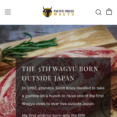
C
Sear
Menu
THE 5TH WAGYU BORN
OUTSIDE JAPAN
In 1992, grandpa Scott Knox decided to take
a gamble on a hunch to raise one of the first
Wagyu cows to ever live outside Japan.
His first embryo born was the fifth