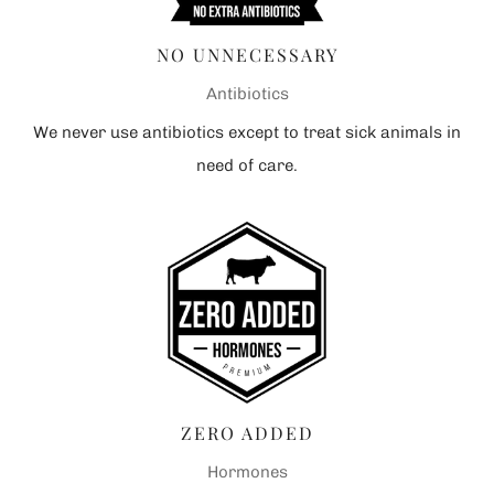
NO UNNECESSARY
Antibiotics
We never use antibiotics except to treat sick animals in
need of care.
ZERO ADDED
Hormones