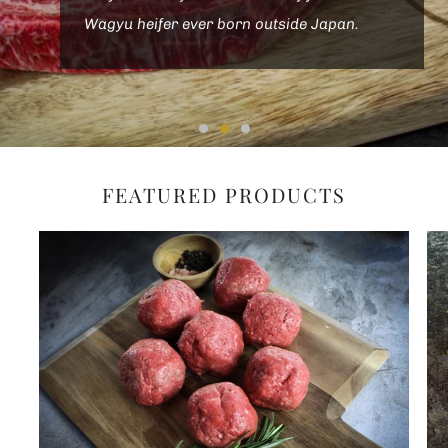
Wagyu heifer ever born outside Japan.
FEATURED PRODUCTS