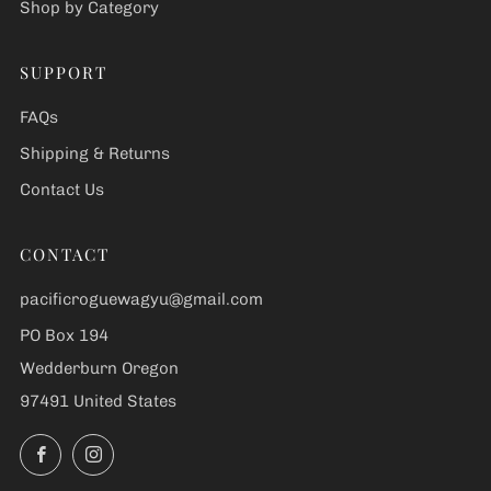
Shop by Category
SUPPORT
FAQs
Shipping & Returns
Contact Us
CONTACT
pacificroguewagyu@gmail.com
PO Box 194
Wedderburn Oregon
97491 United States
Facebook
Instagram