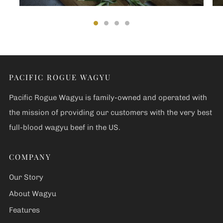
PACIFIC ROGUE WAGYU
Pacific Rogue Wagyu is family-owned and operated with
the mission of providing our customers with the very best
full-blood wagyu beef in the US.
COMPANY
Our Story
About Wagyu
Features