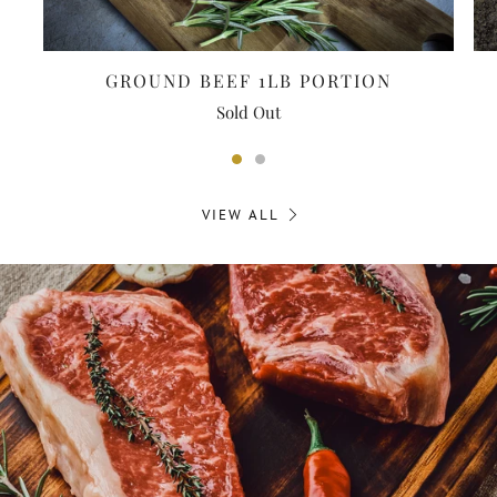
GROUND BEEF 1LB PORTION
Sold Out
VIEW ALL