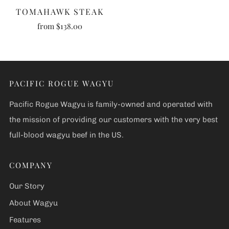
TOMAHAWK STEAK
from
$138.00
PACIFIC ROGUE WAGYU
Pacific Rogue Wagyu is family-owned and operated with
the mission of providing our customers with the very best
full-blood wagyu beef in the US.
COMPANY
Our Story
About Wagyu
Features