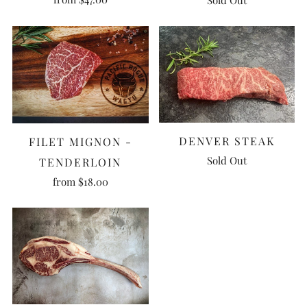
DENVER STEAK
FILET MIGNON -
Sold Out
TENDERLOIN
from
$18.00