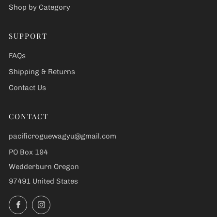
Shop by Category
SUPPORT
FAQs
Shipping & Returns
Contact Us
CONTACT
pacificroguewagyu@gmail.com
PO Box 194
Wedderburn Oregon
97491 United States
Facebook
Instagram