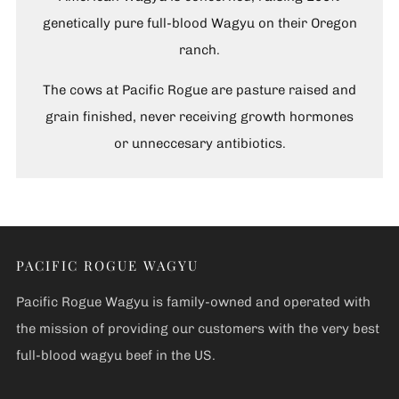
genetically pure full-blood Wagyu on their Oregon
ranch.
The cows at Pacific Rogue are pasture raised and
grain finished, never receiving growth hormones
or unneccesary antibiotics.
PACIFIC ROGUE WAGYU
Pacific Rogue Wagyu is family-owned and operated with
the mission of providing our customers with the very best
full-blood wagyu beef in the US.