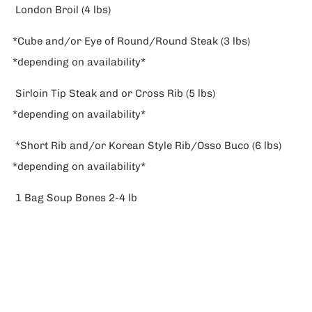
London Broil (4 lbs)
*Cube and/or Eye of Round/Round Steak (3 lbs)
*depending on availability*
Sirloin Tip Steak and or Cross Rib (5 lbs)
*depending on availability*
*Short Rib and/or Korean Style Rib/Osso Buco (6 lbs)
*depending on availability*
1 Bag Soup Bones 2-4 lb