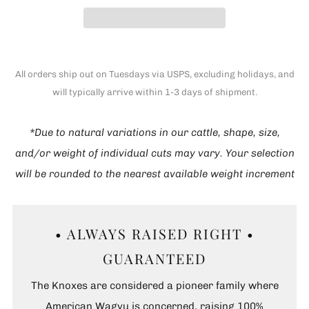
All orders ship out on Tuesdays via USPS, excluding holidays, and
will typically arrive within 1-3 days of shipment.
*Due to natural variations in our cattle, shape, size,
and/or weight of individual cuts may vary. Your selection
will be rounded to the nearest available weight increment
• ALWAYS RAISED RIGHT •
GUARANTEED
The Knoxes are considered a pioneer family where
American Wagyu is concerned, raising 100%