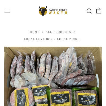
C
Sear
Menu
HOME
ALL PRODUCTS
LOCAL LOVE BOX - LOCAL PICK ...