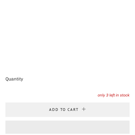
Quantity
only
3
left in stock
ADD TO CART