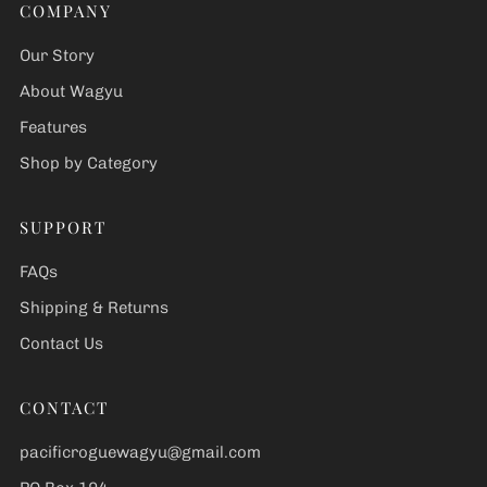
COMPANY
Our Story
About Wagyu
Features
Shop by Category
SUPPORT
FAQs
Shipping & Returns
Contact Us
CONTACT
pacificroguewagyu@gmail.com