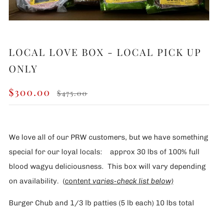
LOCAL LOVE BOX - LOCAL PICK UP
ONLY
REGULAR
SALE
$300.00
$475.00
PRICE
PRICE
We love all of our PRW customers, but we have something
special for our loyal locals: approx 30 lbs of 100% full
blood wagyu deliciousness. This box will vary depending
on availability. (
content
var
ies-check list below)
Burger Chub and 1/3 lb patties (5 lb each) 10 lbs total